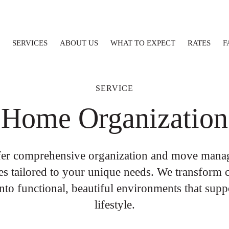
SERVICES
ABOUT US
WHAT TO EXPECT
RATES
F
SERVICE
Home Organization
fer comprehensive organization and move mana
es tailored to your unique needs. We transform 
into functional, beautiful environments that supp
lifestyle.