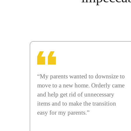
“My parents wanted to downsize to
move to a new home. Orderly came
and help get rid of unnecessary
items and to make the transition
easy for my parents.”