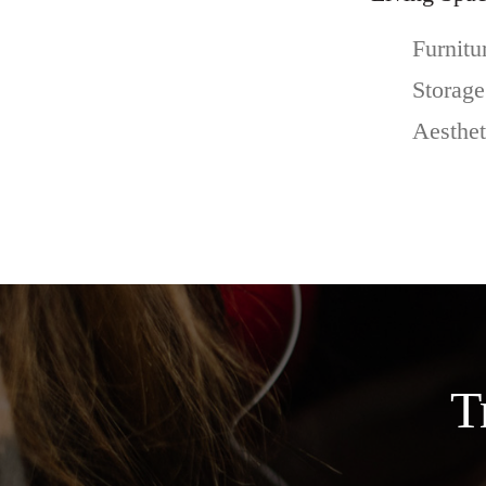
Furnitu
Storage
Aesthet
T