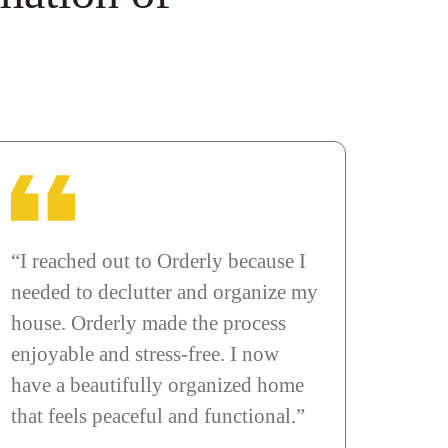
“I reached out to Orderly because I
needed to declutter and organize my
house. Orderly made the process
enjoyable and stress-free. I now
have a beautifully organized home
that feels peaceful and functional.”