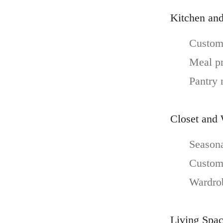
Kitchen and
Custom 
Meal pr
Pantry
Closet and
Seasona
Custom 
Wardrob
Living Spa