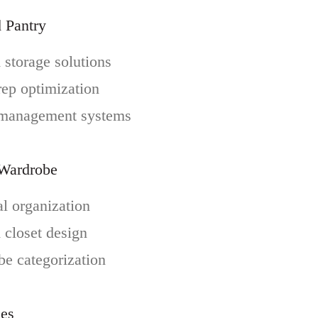
 Pantry
storage solutions
ep optimization
 management systems
 Wardrobe
l organization
closet design
e categorization
ces