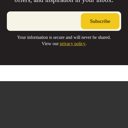
Your information is secure and will never be shared.
Your information is secure and will never be shared.
View our
View our
privacy policy
privacy policy
.
.