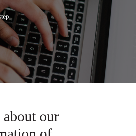
step
 about our
mation of