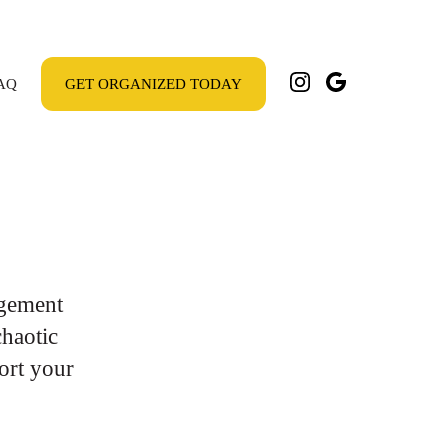
AQ
GET ORGANIZED TODAY
gement
chaotic
ort your