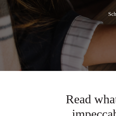
Sch
Read what
impeccab