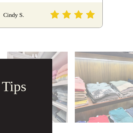
Cindy S.
 Tips
 Tips