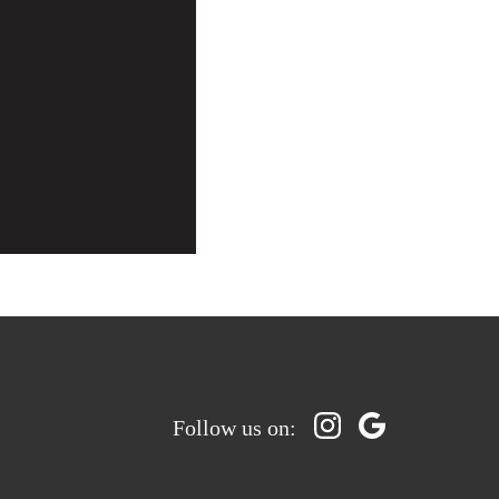
Follow us on: