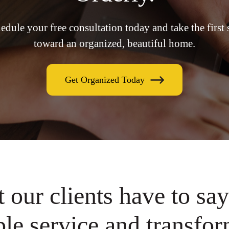
edule your free consultation today and take the first 
toward an organized, beautiful home.
Get Organized Today
 our clients have to say
le service and transfor