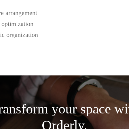
re arrangement
 optimization
ic organization
ransform your space wi
Orderly.