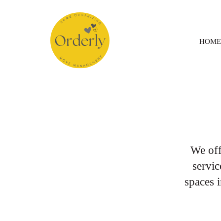
HOME
We of
servic
spaces 