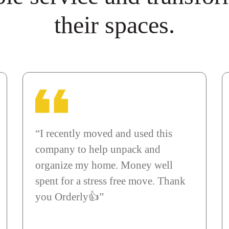
their spaces.
“I recently moved and used this
company to help unpack and
organize my home. Money well
spent for a stress free move. Thank
you Orderly👍”